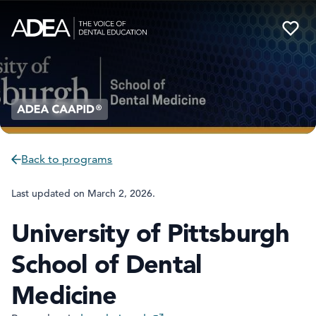
Back to programs
Last updated on
March 2, 2026
.
University of Pittsburgh
School of Dental
Medicine