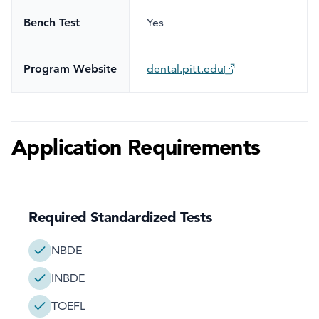
Bench Test
Yes
Program Website
dental.pitt.edu
Application Requirements
Required Standardized Tests
NBDE
INBDE
TOEFL