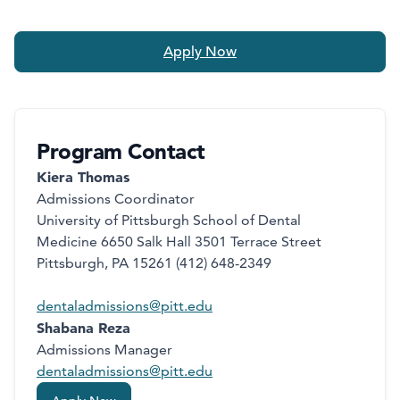
Apply Now
Program Contact
Kiera Thomas
Admissions Coordinator
University of Pittsburgh School of Dental
Medicine 6650 Salk Hall 3501 Terrace Street
Pittsburgh, PA 15261 (412) 648-2349
dentaladmissions@pitt.edu
Shabana Reza
Admissions Manager
dentaladmissions@pitt.edu