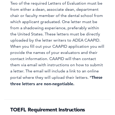
Two of the required Letters of Evaluation must be
from either a dean, associate dean, department
chair or faculty member of the dental school from
which applicant graduated. One letter must be
from a shadowing experience, preferably within
the United States. These letters must be directly
uploaded by the letter writers to ADEA CAAPID.
When you fill out your CAAPID application you will
provide the names of your evaluators and their
contact information. CAAPID will then contact
them via email with instructions on how to submit
a letter. The email will include a link to an online
These
portal where they will upload their letters. *
three letters are non-negotiable.
TOEFL Requirement Instructions