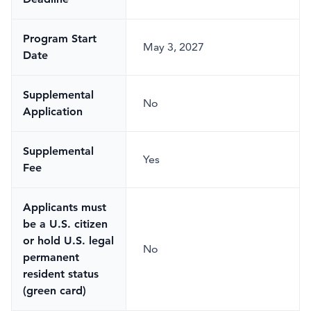
Program Start
May 3, 2027
Date
Supplemental
No
Application
Supplemental
Yes
Fee
Applicants must
be a U.S. citizen
or hold U.S. legal
No
permanent
resident status
(green card)