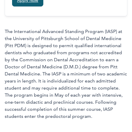
Apply Now
The International Advanced Standing Program (IASP) at
the University of Pittsburgh School of Dental Medicine
(Pitt PDM) is designed to permit qualified international
dentists who graduated from programs not accredited
by the Commission on Dental Accreditation to earn a
Doctor of Dental Medicine (D.M.D.) degree from Pitt
Dental Medicine. The IASP is a minimum of two academic
years in length. It is individualized for each admitted
student and may require additional time to complete.
The program begins in May of each year with intensive,
one-term didactic and preclinical courses. Following
successful completion of this summer course, IASP
students enter the predoctoral program.