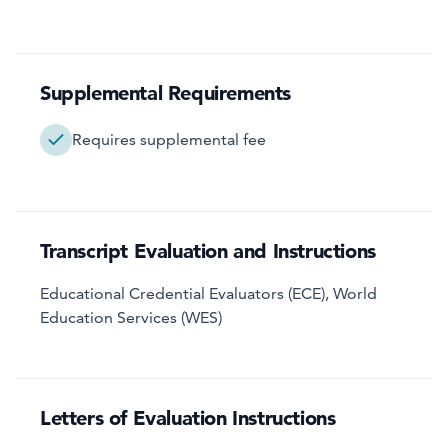
Supplemental Requirements
Requires supplemental fee
Transcript Evaluation and Instructions
Educational Credential Evaluators (ECE), World
Education Services (WES)
Letters of Evaluation Instructions