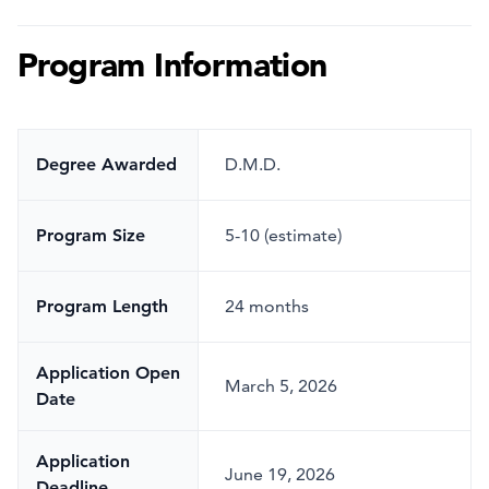
Program Information
Degree Awarded
D.M.D.
Program Size
5-10 (estimate)
Program Length
24 months
Application Open
March 5, 2026
Date
Application
June 19, 2026
Deadline