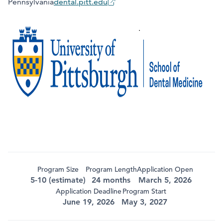
Pennsylvania
dental.pitt.edu
Program Size
Program Length
Application Open
5-10 (estimate)
24 months
March 5, 2026
Application Deadline
Program Start
June 19, 2026
May 3, 2027