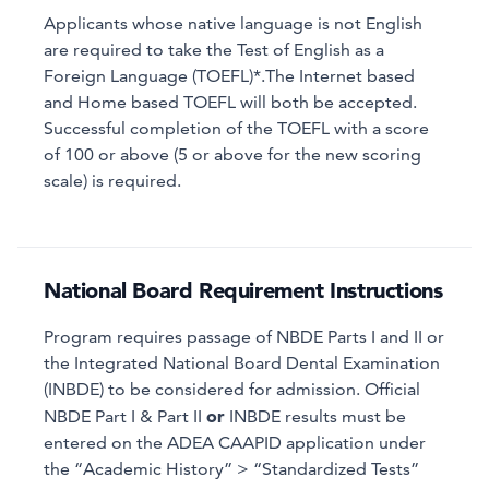
Applicants whose native language is not English
are required to take the Test of English as a
Foreign Language (TOEFL)*.The Internet based
and Home based TOEFL will both be accepted.
Successful completion of the TOEFL with a score
of 100 or above (5 or above for the new scoring
scale) is required.
National Board Requirement Instructions
Program requires passage of NBDE Parts I and II or
the Integrated National Board Dental Examination
(INBDE) to be considered for admission. Official
or
NBDE Part I & Part II
INBDE results must be
entered on the ADEA CAAPID application under
the “Academic History” > “Standardized Tests”