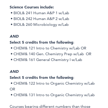
Science Courses include:
• BIOL& 241 Human A&P 1 w/Lab
• BIOL& 242 Human A&P 2 w/Lab
• BIOL& 260 Microbiology w/Lab
AND
Select 5 credits from the following
:
• CHEM& 121 Intro to Chemistry w/Lab OR
• CHEM& 140 Gen. Chemistry Prep w/Lab OR
• CHEM& 161 General Chemistry I w/Lab
AND
Select 5 credits from the following
:
• CHEM& 122 Intro to Organic Chemistry w/Lab
OR
• CHEM& 131 Intro to Organic Chemistry w/Lab
Courses bearing different numbers than those