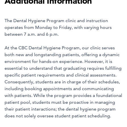
Additional Information
The Dental Hygiene Program clinic and instruction
operates from Monday to Friday, with varying hours
between 7 a.m. and 6 p.m.
At the CBC Dental Hygiene Program, our clinic serves
both new and longstanding patients, offering a dynamic
environment for hands-on experience. However, it is
essential to understand that graduating requires fulfilling
specific patient requirements and clinical assessments.
Consequently, students are in charge of their schedules,
including booking appointments and communicating
with patients. While the program provides a foundational
patient pool, students must be proactive in managing
their patient interactions; the dental hygiene program
does not solely oversee student patient scheduling.