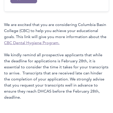
We are excited that you are considering Columbia Basin
College (CBC) to help you achieve your educational
goals. This link will give you more information about the
CBC Dental Hygiene Program.
We kindly remind all prospective applicants that while
the deadline for applications is February 28th, it is
essential to consider the time it takes for your transcripts
to arrive. Transcripts that are received late can hinder
the completion of your application. We strongly advise
that you request your transcripts well in advance to
ensure they reach DHCAS before the February 28th,
deadline.