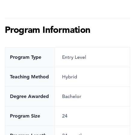
Program Information
Program Type
Entry Level
Teaching Method
Hybrid
Degree Awarded
Bachelor
Program Size
24