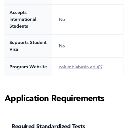
Accepts
International
No
Students
Supports Student
No
Visa
Program Website
columbiabasin.edu
Application Requirements
Required Standardized Tests