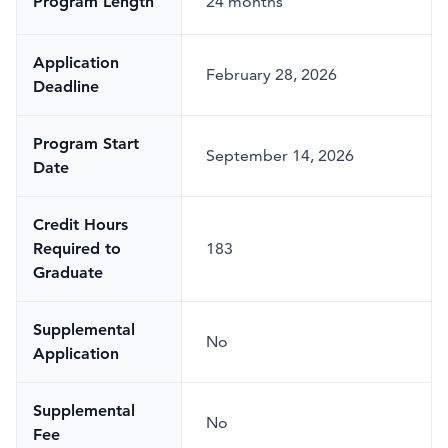
Program Length
24 months
Application
February 28, 2026
Deadline
Program Start
September 14, 2026
Date
Credit Hours
Required to
183
Graduate
Supplemental
No
Application
Supplemental
No
Fee