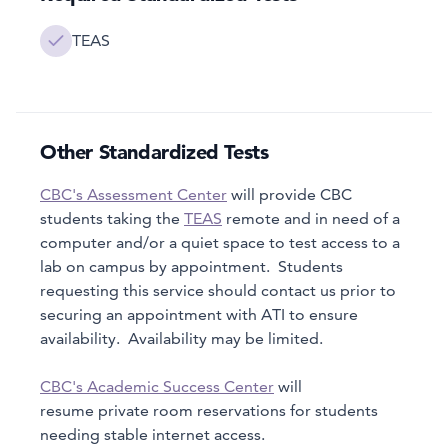
TEAS
Other Standardized Tests
CBC's Assessment Center
will provide CBC
students taking the
TEAS
remote and in need of a
computer and/or a quiet space to test access to a
lab on campus by appointment. Students
requesting this service should contact us prior to
securing an appointment with ATI to ensure
availability. Availability may be limited.
CBC's Academic Success Center
will
resume private room reservations for students
needing stable internet access.