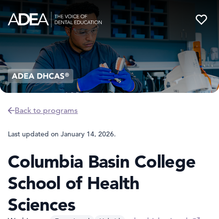
Back to programs
Last updated on
January 14, 2026
.
Columbia Basin College
School of Health
Sciences