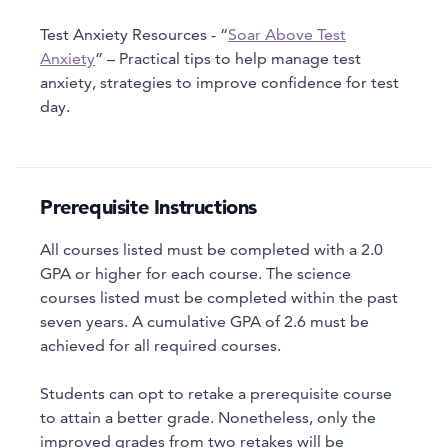
Test Anxiety Resources - “
Soar Above Test
Anxiety
” – Practical tips to help manage test
anxiety, strategies to improve confidence for test
day.
Prerequisite Instructions
All courses listed must be completed with a 2.0
GPA or higher for each course. The science
courses listed must be completed within the past
seven years. A cumulative GPA of 2.6 must be
achieved for all required courses.
Students can opt to retake a prerequisite course
to attain a better grade. Nonetheless, only the
improved grades from two retakes will be