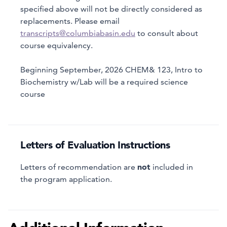
specified above will not be directly considered as
replacements. Please email
transcripts@columbiabasin.edu
to consult about
course equivalency.
Beginning September, 2026 CHEM& 123, Intro to
Biochemistry w/Lab will be a required science
course
Letters of Evaluation Instructions
not
Letters of recommendation are
included in
the program application.