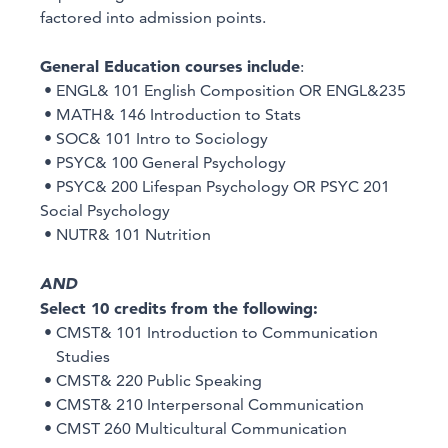
factored into admission points.
General Education courses include
:
• ENGL& 101 English Composition OR ENGL&235
• MATH& 146 Introduction to Stats
• SOC& 101 Intro to Sociology
• PSYC& 100 General Psychology
• PSYC& 200 Lifespan Psychology OR PSYC 201
Social Psychology
• NUTR& 101 Nutrition
AND
Select 10 credits from the following:
• CMST& 101 Introduction to Communication
Studies
• CMST& 220 Public Speaking
• CMST& 210 Interpersonal Communication
• CMST 260 Multicultural Communication