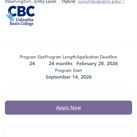
Washington
columbiabasin.edu
Entry Level
Hybrid
Program Size
Program Length
Application Deadline
24
24 months
February 28, 2026
Program Start
September 14, 2026
Apply Now