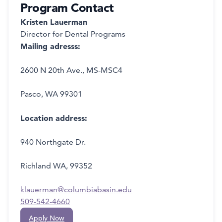
Program Contact
Kristen Lauerman
Director for Dental Programs
Mailing adresss:
2600 N 20th Ave., MS-MSC4
Pasco, WA 99301
Location address:
940 Northgate Dr.
Richland WA, 99352
klauerman@columbiabasin.edu
509-542-4660
Apply Now