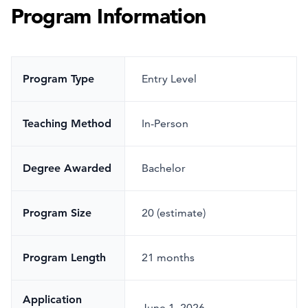
Program Information
Program Type
Entry Level
Teaching Method
In-Person
Degree Awarded
Bachelor
Program Size
20 (estimate)
Program Length
21 months
Application
June 1, 2026