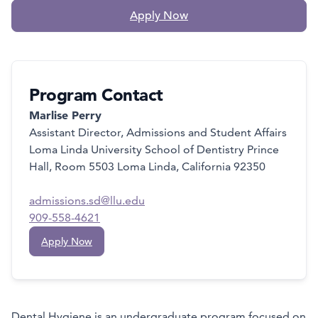
Apply Now
Program Contact
Marlise Perry
Assistant Director, Admissions and Student Affairs
Loma Linda University School of Dentistry Prince
Hall, Room 5503 Loma Linda, California 92350
admissions.sd@llu.edu
909-558-4621
Apply Now
Dental Hygiene is an undergraduate program focused on