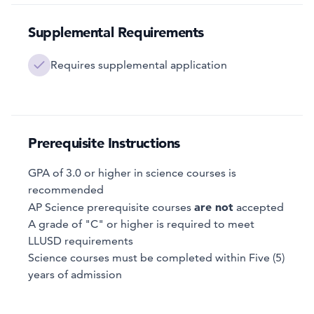
Supplemental Requirements
Requires supplemental application
Prerequisite Instructions
GPA of 3.0 or higher in science courses is
recommended
are not
AP Science prerequisite courses
accepted
A grade of "C" or higher is required to meet
LLUSD requirements
Science courses must be completed within Five (5)
years of admission