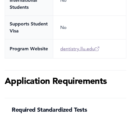
International
No
Students
Supports Student
No
Visa
Program Website
dentistry.llu.edu
Application Requirements
Required Standardized Tests