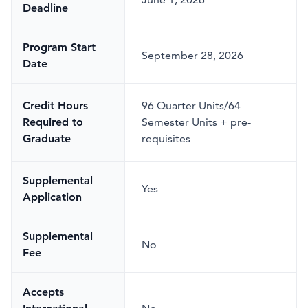
Deadline
Program Start
September 28, 2026
Date
Credit Hours
96 Quarter Units/64
Required to
Semester Units + pre-
Graduate
requisites
Supplemental
Yes
Application
Supplemental
No
Fee
Accepts