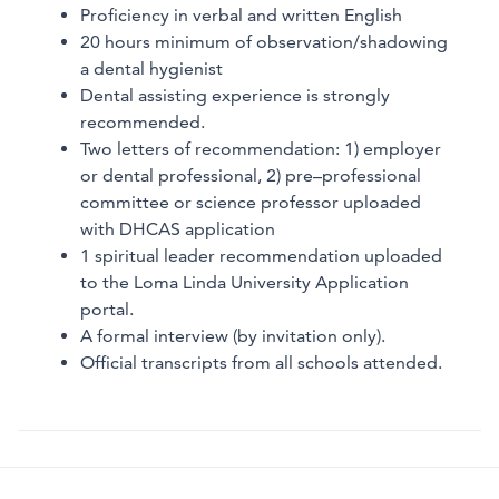
Proficiency in verbal and written English
20 hours minimum of observation/shadowing
a dental hygienist
Dental assisting experience is strongly
recommended.
Two letters of recommendation: 1) employer
or dental professional, 2) pre–professional
committee or science professor uploaded
with DHCAS application
1 spiritual leader recommendation uploaded
to the Loma Linda University Application
portal.
A formal interview (by invitation only).
Official transcripts from all schools attended.