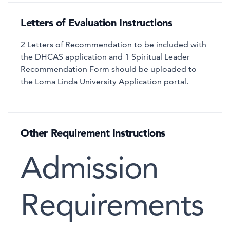
Letters of Evaluation Instructions
2 Letters of Recommendation to be included with
the DHCAS application and 1 Spiritual Leader
Recommendation Form should be uploaded to
the Loma Linda University Application portal.
Other Requirement Instructions
Admission
Requirements