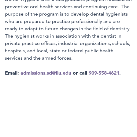
preventive oral health services and continuing care. The
purpose of the program is to develop dental hygienists
who are prepared to practice professionally and are
ready to adapt to future changes in the field of dentistry.
The hygienist works in association with the dentist in
private practice offices, industrial organizations, schools,
hospitals, and local, state or federal public health
services and the armed forces.
Email:
admissions.sd@llu.edu
or call
909-558-4621
.