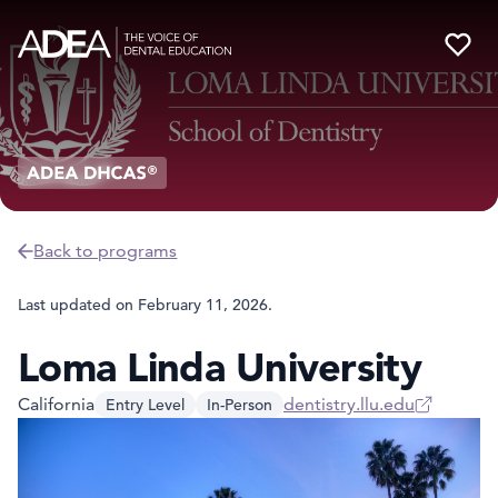
Back to programs
Last updated on
February 11, 2026
.
Loma Linda University
California
dentistry.llu.edu
Entry Level
In-Person