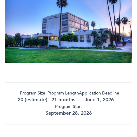
Program Size
Program Length
Application Deadline
20 (estimate)
21 months
June 1, 2026
Program Start
September 28, 2026