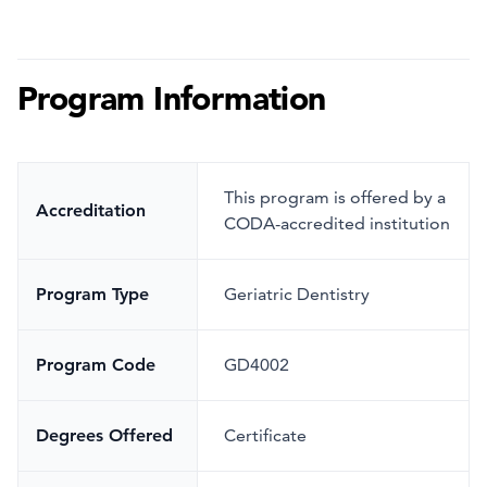
Program Information
This program is offered by a
Accreditation
CODA-accredited institution
Program Type
Geriatric Dentistry
Program Code
GD4002
Degrees Offered
Certificate