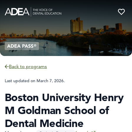
Back to programs
Last updated on
March 7, 2026
.
Boston University Henry
M Goldman School of
Dental Medicine