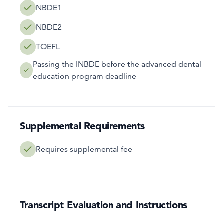
NBDE1
NBDE2
TOEFL
Passing the INBDE before the advanced dental
education program deadline
Supplemental Requirements
Requires supplemental fee
Transcript Evaluation and Instructions