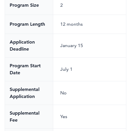
Program Size
2
Program Length
12 months
Application
January 15
Deadline
Program Start
July 1
Date
Supplemental
No
Application
Supplemental
Yes
Fee