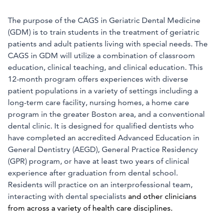
The purpose of the CAGS in Geriatric Dental Medicine
(GDM) is to train students in the treatment of geriatric
patients and adult patients living with special needs. The
CAGS in GDM will utilize a combination of classroom
education, clinical teaching, and clinical education. This
12-month program offers experiences with diverse
patient populations in a variety of settings including a
long-term care facility, nursing homes, a home care
program in the greater Boston area, and a conventional
dental clinic. It is designed for qualified dentists who
have completed an accredited Advanced Education in
General Dentistry (AEGD), General Practice Residency
(GPR) program, or have at least two years of clinical
experience after graduation from dental school.
Residents will practice on an interprofessional team,
interacting with dental specialists
and other clinicians
from across a variety of health care disciplines.