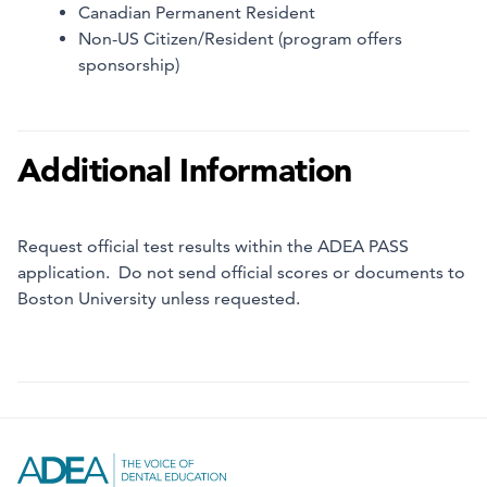
Canadian Permanent Resident
Non-US Citizen/Resident (program offers
sponsorship)
Additional Information
Request official test results within the ADEA PASS
application. Do not send official scores or documents to
Boston University unless requested.