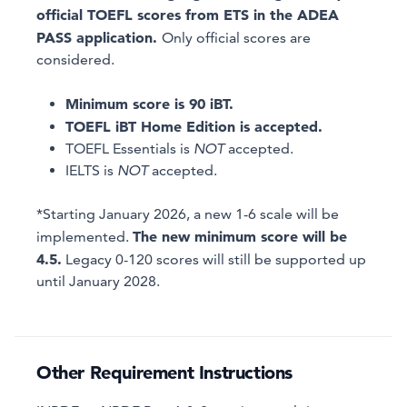
official TOEFL scores from ETS in the ADEA
PASS application.
Only official scores are
considered.
Minimum score is 90 iBT.
TOEFL iBT Home Edition is accepted.
TOEFL Essentials is
NOT
accepted.
IELTS is
NOT
accepted.
*Starting January 2026, a new 1-6 scale will be
The new minimum score will be
implemented.
4.5.
Legacy 0-120 scores will still be supported up
until January 2028.
Other Requirement Instructions