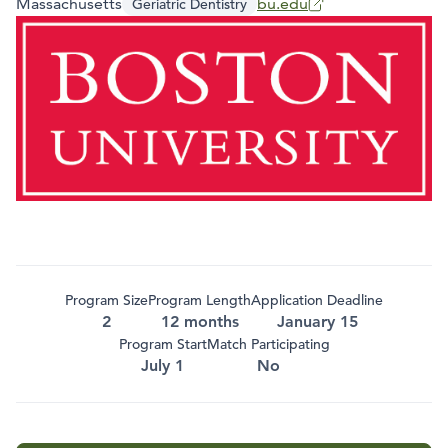
Massachusetts
bu.edu
Geriatric Dentistry
Program Size
Program Length
Application Deadline
2
12 months
January 15
Program Start
Match Participating
July 1
No