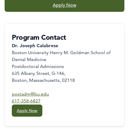
Apply Now
Program Contact
Dr. Joseph Calabrese
Boston University Henry M. Goldman School of
Dental Medicine
Postdoctoral Admissions
635 Albany Street, G-146,
Boston, Massachusetts, 02118
postadm@bu.edu
617-358-6827
Apply Now