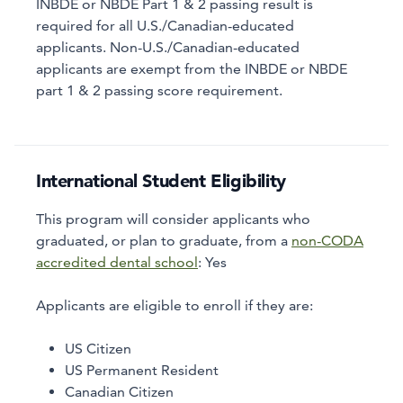
INBDE or NBDE Part 1 & 2 passing result is
required for all U.S./Canadian-educated
applicants. Non-U.S./Canadian-educated
applicants are exempt from the INBDE or NBDE
part 1 & 2 passing score requirement.
International Student Eligibility
This program will consider applicants who
graduated, or plan to graduate, from a
non-CODA
accredited dental school
:
Yes
Applicants are eligible to enroll if they are:
US Citizen
US Permanent Resident
Canadian Citizen