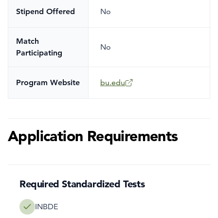
Stipend Offered
No
Match
No
Participating
Program Website
bu.edu
Application Requirements
Required Standardized Tests
INBDE