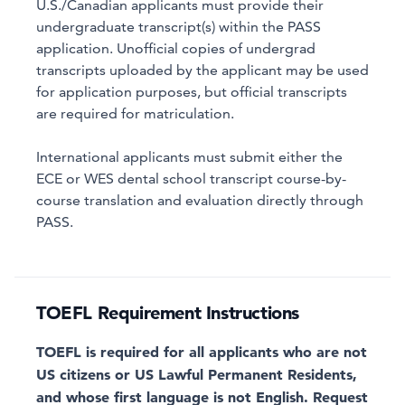
U.S./Canadian applicants must provide their
undergraduate transcript(s) within the PASS
application. Unofficial copies of undergrad
transcripts uploaded by the applicant may be used
for application purposes, but official transcripts
are required for matriculation.
International applicants must submit either the
ECE or WES dental school transcript course-by-
course translation and evaluation directly through
PASS.
TOEFL Requirement Instructions
TOEFL is required for all applicants who are not
US citizens or US Lawful Permanent Residents,
and whose first language is not English. Request