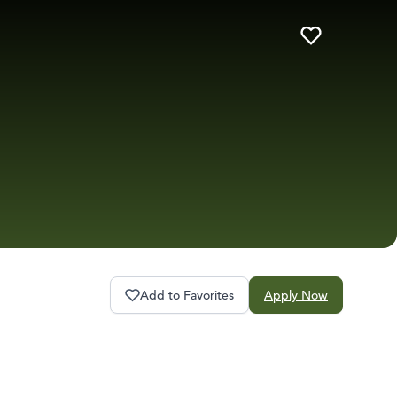
Add to Favorites
Apply Now