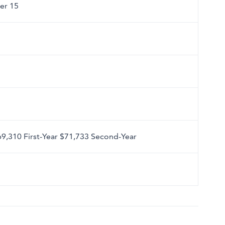
er 15
69,310 First-Year $71,733 Second-Year