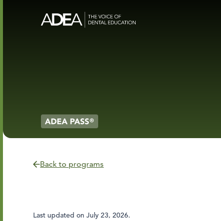
Back to programs
Last updated on
July 23, 2026
.