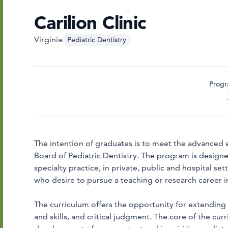
Carilion Clinic
Virginia
Pediatric Dentistry
Progr
The intention of graduates is to meet the advanced 
Board of Pediatric Dentistry. The program is designed
specialty practice, in private, public and hospital s
who desire to pursue a teaching or research career in
The curriculum offers the opportunity for extending t
and skills, and critical judgment. The core of the cur