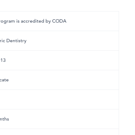
program is accredited by CODA
ric Dentistry
013
icate
nths