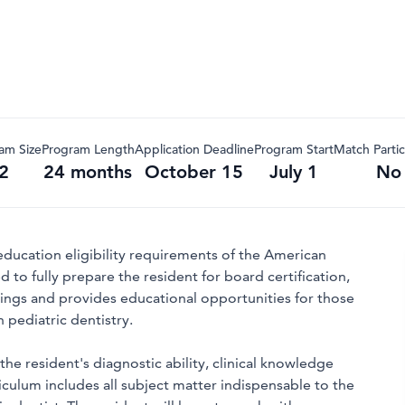
am Size
Program Length
Application Deadline
Program Start
Match Partic
2
24 months
October 15
July 1
No
education eligibility requirements of the American
 to fully prepare the resident for board certification,
ettings and provides educational opportunities for those
 pediatric dentistry.
he resident's diagnostic ability, clinical knowledge
riculum includes all subject matter indispensable to the