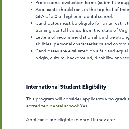
Professional evaluation forms (submit throu
Applicants should rank in the top half of the
GPA of 3.0 or higher in dental school.
Candidates must be eligible for an unrestricte
training dental license from the state of Virgi
Letters of recommendation should be strongly
abilities, personal characteristics and commu
Candidates are evaluated on a fair and equal b
origin, cultural background, disability or vete
International Student Eligibility
This program will consider applicants who gradua
accredited dental school
:
Yes
Applicants are eligible to enroll if they are: