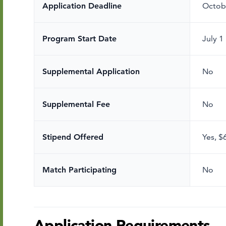
Application Deadline
Octob
Program Start Date
July 1
Supplemental Application
No
Supplemental Fee
No
Stipend Offered
Yes
,
$
Match Participating
No
Application Requirements