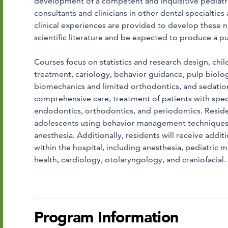
development of a competent and inquisitive pediatric
consultants and clinicians in other dental specialties
clinical experiences are provided to develop these nec
scientific literature and be expected to produce a 
Courses focus on statistics and research design, chil
treatment, cariology, behavior guidance, pulp biolo
biomechanics and limited orthodontics, and sedation
comprehensive care, treatment of patients with spec
endodontics, orthodontics, and periodontics. Residen
adolescents using behavior management techniques, 
anesthesia. Additionally, residents will receive addit
within the hospital, including anesthesia, pediatric
health, cardiology, otolaryngology, and craniofacial.
Program Information