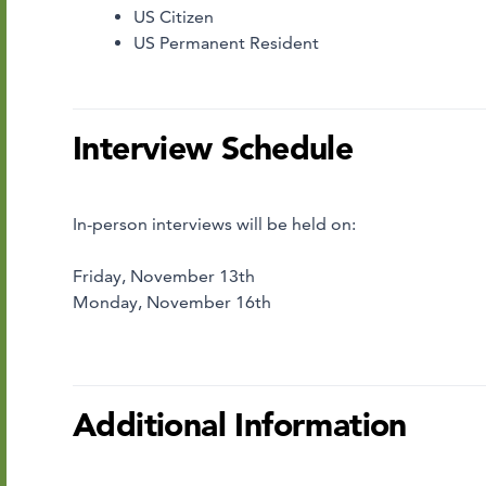
US Citizen
US Permanent Resident
Interview Schedule
In-person interviews will be held on:
Friday, November 13th
Monday, November 16th
Additional Information