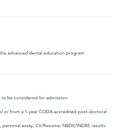
o the advanced dental education program
s to be considered for admission.
l or from a 1-year CODA-accredited post-doctoral
ts, personal essay, CV/Resume, NBDE/INDBE results.