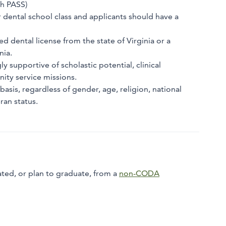
gh PASS)
ir dental school class and applicants should have a
d dental license from the state of Virginia or a
nia.
 supportive of scholastic potential, clinical
nity service missions.
asis, regardless of gender, age, religion, national
ran status.
ted, or plan to graduate, from a
non-CODA