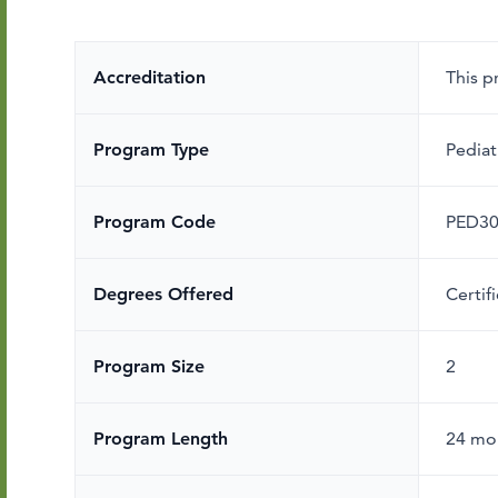
Accreditation
This 
Program Type
Pediat
Program Code
PED3
Degrees Offered
Certif
Program Size
2
Program Length
24 mo