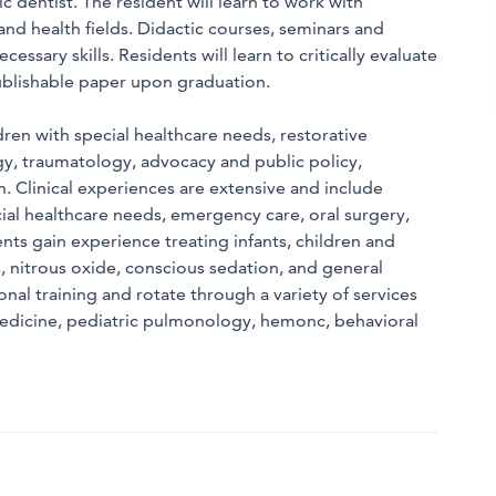
 dentist. The resident will learn to work with
 and health fields. Didactic courses, seminars and
essary skills. Residents will learn to critically evaluate
publishable paper upon graduation.
dren with special healthcare needs, restorative
gy, traumatology, advocacy and public policy,
. Clinical experiences are extensive and include
ial healthcare needs, emergency care, oral surgery,
ts gain experience treating infants, children and
nitrous oxide, conscious sedation, and general
ional training and rotate through a variety of services
 medicine, pediatric pulmonology, hemonc, behavioral