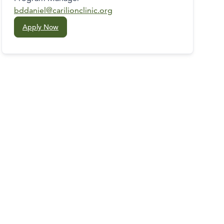
bddaniel@carilionclinic.org
Apply Now