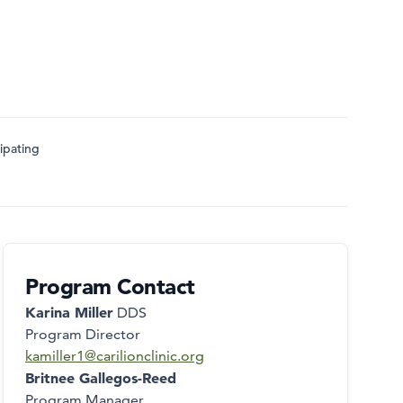
ipating
Program Contact
Karina Miller
DDS
Program Director
kamiller1@carilionclinic.org
Britnee Gallegos-Reed
Program Manager