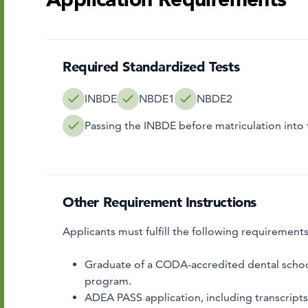
Required Standardized Tests
INBDE
NBDE1
NBDE2
Passing the INBDE before matriculation int
Other Requirement Instructions
Applicants must fulfill the following requirement
Graduate of a CODA-accredited dental schoo
program.
ADEA PASS application, including transcrip