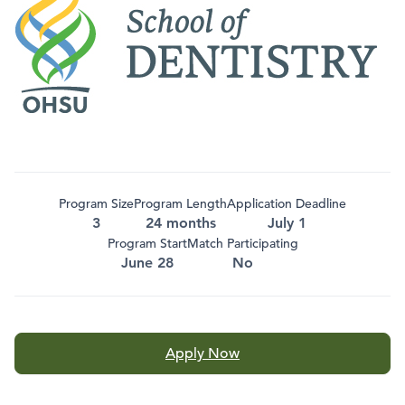
Program Size
Program Length
Application Deadline
3
24 months
July 1
Program Start
Match Participating
June 28
No
Apply Now