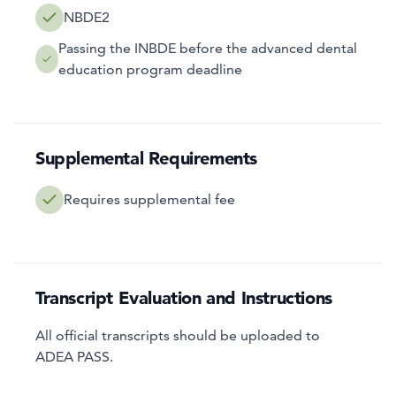
NBDE2
Passing the INBDE before the advanced dental
education program deadline
Supplemental Requirements
Requires supplemental fee
Transcript Evaluation and Instructions
All official transcripts should be uploaded to
ADEA PASS.