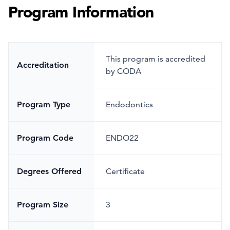
Program Information
This program is accredited
Accreditation
by CODA
Program Type
Endodontics
Program Code
ENDO22
Degrees Offered
Certificate
Program Size
3