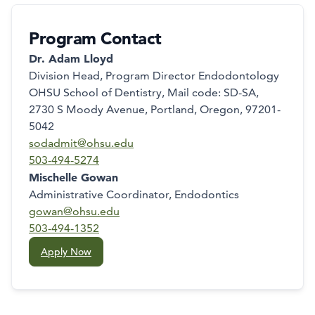
Program Contact
Dr. Adam Lloyd
Division Head, Program Director Endodontology
OHSU School of Dentistry, Mail code: SD-SA,
2730 S Moody Avenue, Portland, Oregon, 97201-
5042
sodadmit@ohsu.edu
503-494-5274
Mischelle Gowan
Administrative Coordinator, Endodontics
gowan@ohsu.edu
503-494-1352
Apply Now