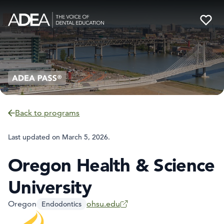
Back to programs
Last updated on
March 5, 2026
.
Oregon Health & Science
University
Oregon
ohsu.edu
Endodontics