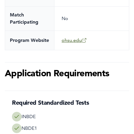
Match
No
Participating
Program Website
ohsu.edu
Application Requirements
Required Standardized Tests
INBDE
NBDE1