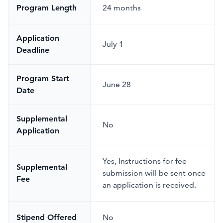
Program Length
24 months
Application
July 1
Deadline
Program Start
June 28
Date
Supplemental
No
Application
Yes
,
Instructions for fee
Supplemental
submission will be sent once
Fee
an application is received.
Stipend Offered
No