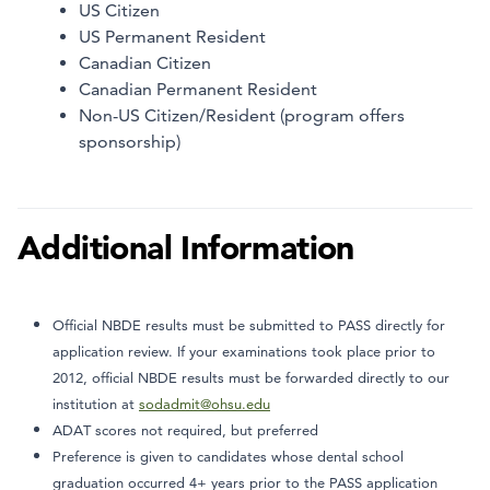
US Citizen
US Permanent Resident
Canadian Citizen
Canadian Permanent Resident
Non-US Citizen/Resident (program offers
sponsorship)
Additional Information
Official NBDE results must be submitted to PASS directly for
application review. If your examinations took place prior to
2012, official NBDE results must be forwarded directly to our
institution at
sodadmit@ohsu.edu
ADAT scores not required, but preferred
Preference is given to candidates whose dental school
graduation occurred 4+ years prior to the PASS application