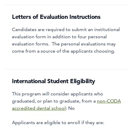
Letters of Evaluation Instructions
Candidates are required to submit an institutional
evaluation form in addition to four personal
evaluation forms. The personal evaluations may
come from a source of the applicants choosing.
International Student Eligibility
This program will consider applicants who
graduated, or plan to graduate, from a
non-CODA
accredited dental school
:
No
Applicants are eligible to enroll if they are: