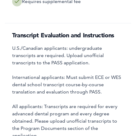
Requires supplemental fee
Transcript Evaluation and Instructions
U.S./Canadian applicants: undergraduate
transcripts are required. Upload unofficial
transcripts to the PASS application.
International applicants: Must submit ECE or WES
dental school transcript course-by-course
translation and evaluation through PASS.
All applicants: Transcripts are required for every
advanced dental program and every degree
obtained. Please upload unofficial transcripts to
the Program Documents section of the
application.