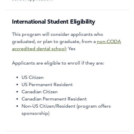
International Student Eligibility
This program will consider applicants who
graduated, or plan to graduate, from a
non-CODA
accredited dental school
:
Yes
Applicants are eligible to enroll if they are:
US Citizen
US Permanent Resident
Canadian Citizen
Canadian Permanent Resident
Non-US Citizen/Resident (program offers
sponsorship)