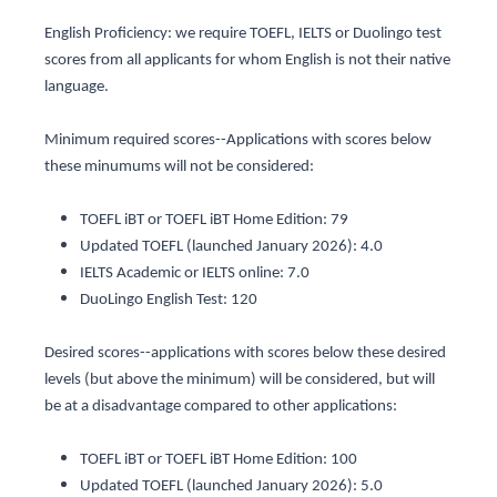
English Proficiency: we require TOEFL, IELTS or Duolingo test
scores from all applicants for whom English is not their native
language.
Minimum required scores--Applications with scores below
these minumums will not be considered:
TOEFL iBT or TOEFL iBT Home Edition: 79
Updated TOEFL (launched January 2026): 4.0
IELTS Academic or IELTS online: 7.0
DuoLingo English Test: 120
Desired scores--applications with scores below these desired
levels (but above the minimum) will be considered, but will
be at a disadvantage compared to other applications:
TOEFL iBT or TOEFL iBT Home Edition: 100
Updated TOEFL (launched January 2026): 5.0