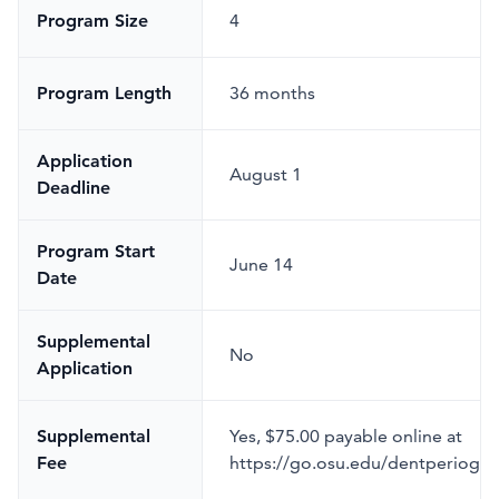
Program Size
4
Program Length
36 months
Application
August 1
Deadline
Program Start
June 14
Date
Supplemental
No
Application
Supplemental
Yes
,
$75.00 payable online at
Fee
https://go.osu.edu/dentperiogra