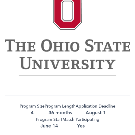
Program Size
Program Length
Application Deadline
4
36 months
August 1
Program Start
Match Participating
June 14
Yes