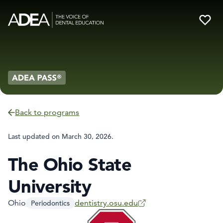
Back to programs
Last updated on
March 30, 2026
.
The Ohio State
University
Ohio
dentistry.osu.edu
Periodontics