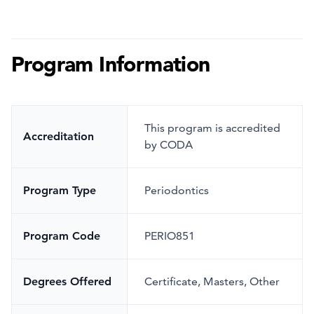
Program Information
This program is accredited
Accreditation
by CODA
Program Type
Periodontics
Program Code
PERIO851
Degrees Offered
Certificate, Masters, Other