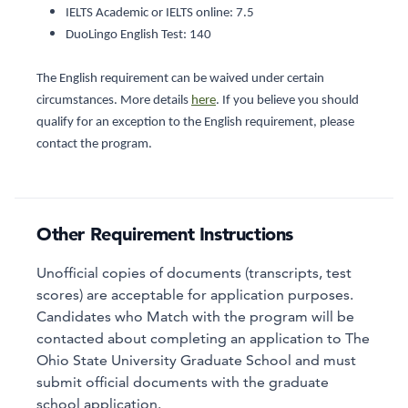
IELTS Academic or IELTS online: 7.5
DuoLingo English Test: 140
The English requirement can be waived under certain
circumstances. More details
here
. If you believe you should
qualify for an exception to the English requirement, please
contact the program.
Other Requirement Instructions
Unofficial copies of documents (transcripts, test
scores) are acceptable for application purposes.
Candidates who Match with the program will be
contacted about completing an application to The
Ohio State University Graduate School and must
submit official documents with the graduate
school application.