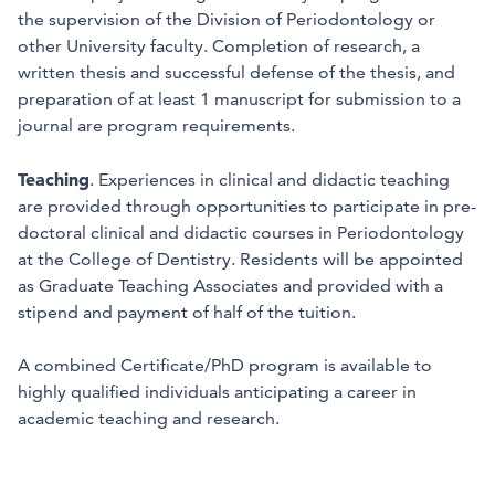
the supervision of the Division of Periodontology or
other University faculty. Completion of research, a
written thesis and successful defense of the thesis, and
preparation of at least 1 manuscript for submission to a
journal are program requirements.
Teaching
. Experiences in clinical and didactic teaching
are provided through opportunities to participate in pre-
doctoral clinical and didactic courses in Periodontology
at the College of Dentistry. Residents will be appointed
as Graduate Teaching Associates and provided with a
stipend and payment of half of the tuition.
A combined Certificate/PhD program is available to
highly qualified individuals anticipating a career in
academic teaching and research.