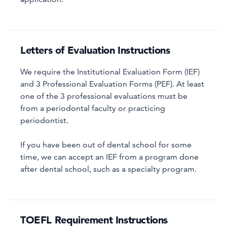
Letters of Evaluation Instructions
We require the Institutional Evaluation Form (IEF)
and 3 Professional Evaluation Forms (PEF). At least
one of the 3 professional evaluations must be
from a periodontal faculty or practicing
periodontist.
If you have been out of dental school for some
time, we can accept an IEF from a program done
after dental school, such as a specialty program.
TOEFL Requirement Instructions