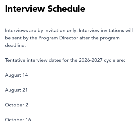
Interview Schedule
Interviews are by invitation only. Interview invitations will
be sent by the Program Director after the program
deadline.
Tentative interview dates for the 2026-2027 cycle are:
August 14
August 21
October 2
October 16