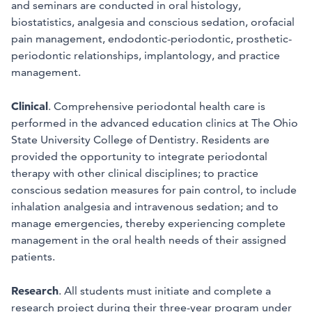
and seminars are conducted in oral histology,
biostatistics, analgesia and conscious sedation, orofacial
pain management, endodontic-periodontic, prosthetic-
periodontic relationships, implantology, and practice
management.
Clinical
. Comprehensive periodontal health care is
performed in the advanced education clinics at The Ohio
State University College of Dentistry. Residents are
provided the opportunity to integrate periodontal
therapy with other clinical disciplines; to practice
conscious sedation measures for pain control, to include
inhalation analgesia and intravenous sedation; and to
manage emergencies, thereby experiencing complete
management in the oral health needs of their assigned
patients.
Research
. All students must initiate and complete a
research project during their three-year program under