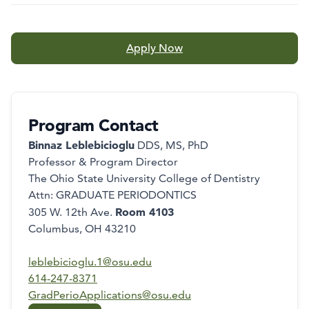
Apply Now
Program Contact
Binnaz Leblebicioglu
DDS, MS, PhD
Professor & Program Director
The Ohio State University College of Dentistry
Attn: GRADUATE PERIODONTICS
Room 4103
305 W. 12th Ave.
Columbus, OH 43210
leblebicioglu.1@osu.edu
614-247-8371
GradPerioApplications@osu.edu