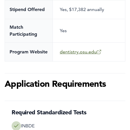
Stipend Offered
Yes
,
$17,382 annually
Match
Yes
Participating
Program Website
dentistry.osu.edu
Application Requirements
Required Standardized Tests
INBDE