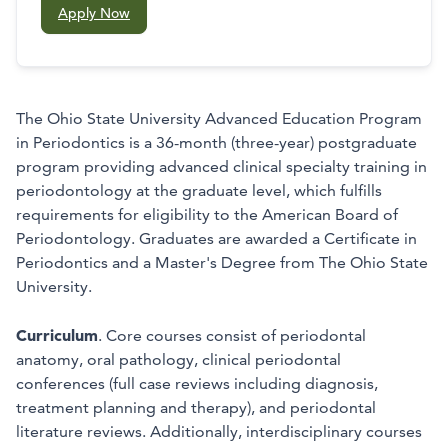
Apply Now
The Ohio State University Advanced Education Program
in Periodontics is a 36-month (three-year) postgraduate
program providing advanced clinical specialty training in
periodontology at the graduate level, which fulfills
requirements for eligibility to the American Board of
Periodontology. Graduates are awarded a Certificate in
Periodontics and a Master's Degree from The Ohio State
University.
Curriculum
. Core courses consist of periodontal
anatomy, oral pathology, clinical periodontal
conferences (full case reviews including diagnosis,
treatment planning and therapy), and periodontal
literature reviews. Additionally, interdisciplinary courses