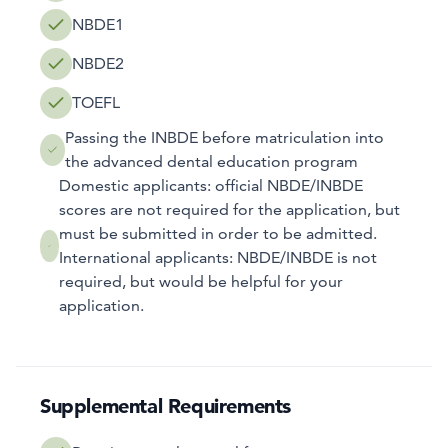
NBDE1
NBDE2
TOEFL
Passing the INBDE before matriculation into
the advanced dental education program
Domestic applicants: official NBDE/INBDE
scores are not required for the application, but
must be submitted in order to be admitted.
International applicants: NBDE/INBDE is not
required, but would be helpful for your
application.
Supplemental Requirements