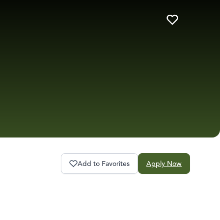
Add to Favorites
Apply Now