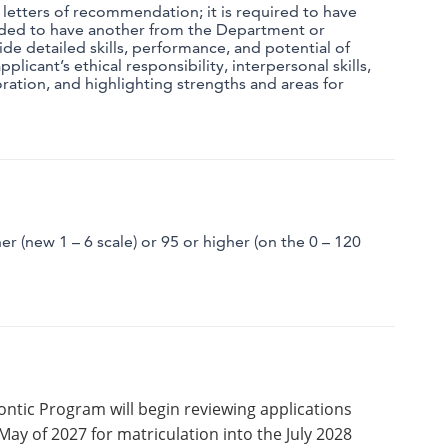
5 letters of recommendation;
it is required to have
ded to have another from the Department or
ide detailed skills, performance, and potential of
pplicant’s ethical responsibility, interpersonal skills,
ration, and highlighting strengths and areas for
r (new 1 – 6 scale) or 95 or higher (on the 0 – 120
ntic Program will begin reviewing applications
May of 2027 for matriculation into the July 2028