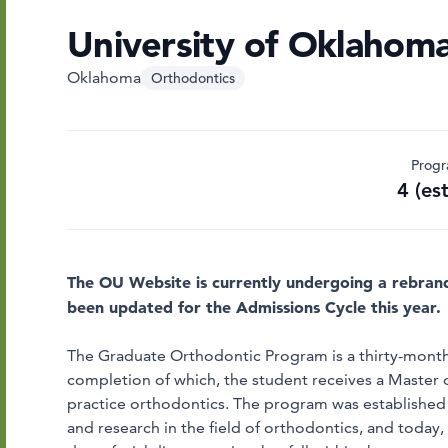
University of Oklahoma
Oklahoma
Orthodontics
Progr
4 (es
The OU Website is currently undergoing a rebran
been updated for the Admissions Cycle this year.
The Graduate Orthodontic Program is a thirty-month,
completion of which, the student receives a Master o
practice orthodontics. The program was established 
and research in the field of orthodontics, and today,