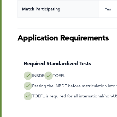
Match Participating
Yes
Application Requirements
Required Standardized Tests
INBDE
TOEFL
Passing the INBDE before matriculation int
TOEFL is required for all international/non-U