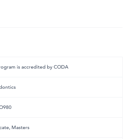
program is accredited by CODA
dontics
O980
icate, Masters