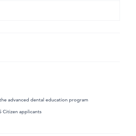
o the advanced dental education program
S Citizen applicants