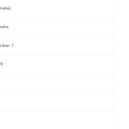
imate)
nths
mber 1
29