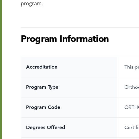
program.
Program Information
Accreditation
This 
Program Type
Ortho
Program Code
ORTH
Degrees Offered
Certif