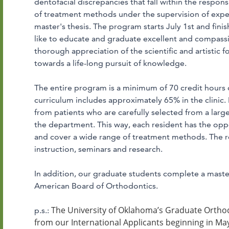
dentofacial discrepancies that fall within the responsi
of treatment methods under the supervision of expe
master's thesis. The program starts July 1st and fin
like to educate and graduate excellent and compass
thorough appreciation of the scientific and artistic 
towards a life-long pursuit of knowledge.
The entire program is a minimum of 70 credit hours o
curriculum includes approximately 65% in the clinic.
from patients who are carefully selected from a larg
the department. This way, each resident has the oppo
and cover a wide range of treatment methods. The re
instruction, seminars and research.
In addition, our graduate students complete a maste
American Board of Orthodontics.
The University of Oklahoma’s Graduate Orthod
p.s.:
from our International Applicants beginning in May 