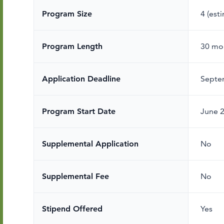
Program Size
4 (est
Program Length
30 mo
Application Deadline
Septe
Program Start Date
June 
Supplemental Application
No
Supplemental Fee
No
Stipend Offered
Yes