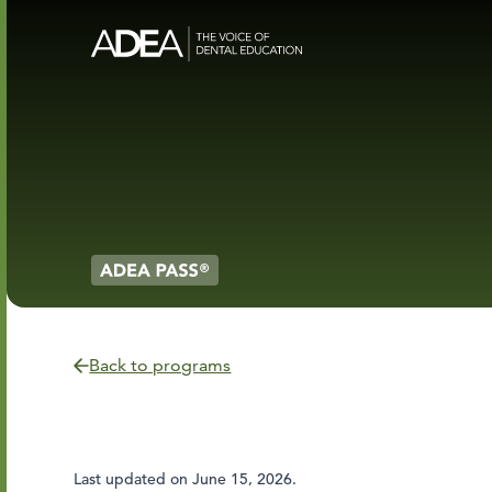
Back to programs
Last updated on
June 15, 2026
.