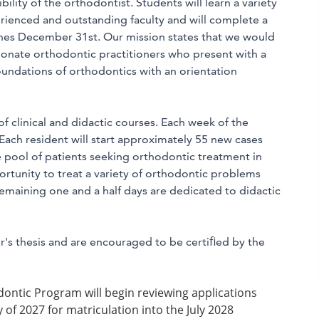
bility of the orthodontist. Students will learn a variety
rienced and outstanding faculty and will complete a
ishes December 31st. Our mission states that we would
ionate orthodontic practitioners who present with a
foundations of orthodontics with an orientation
f clinical and didactic courses. Each week of the
 Each resident will start approximately 55 new cases
e pool of patients seeking orthodontic treatment in
rtunity to treat a variety of orthodontic problems
maining one and a half days are dedicated to didactic
r's thesis and are encouraged to be certiﬁed by the
ontic Program will begin reviewing applications
of 2027 for matriculation into the July 2028