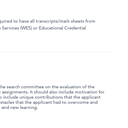
quired to have all transcripts/mark sheets from
n Services (WES) or Educational Credential
 the search committee on the evaluation of the
ut assignments. It should also include motivation for
o include unique contributions that the applicant
bstacles that the applicant had to overcome and
h and new learning.