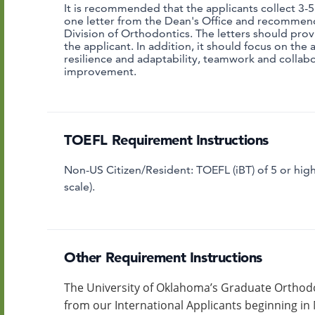
It is recommended that the applicants collect 3-
one letter from the Dean's Office and recommen
Division of Orthodontics.
The letters should prov
the applicant. In addition, it should focus on the a
resilience and adaptability, teamwork and collabo
improvement.
TOEFL Requirement Instructions
Non-US Citizen/Resident: TOEFL (iBT) of 5 or highe
scale).
Other Requirement Instructions
The University of Oklahoma’s Graduate Orthodo
from our International Applicants beginning in 