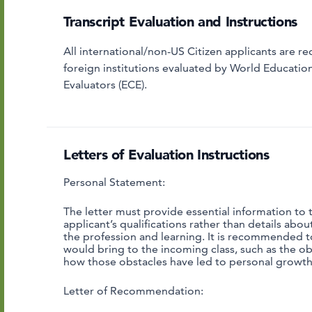
Transcript Evaluation and Instructions
All international/non-US Citizen applicants are re
foreign institutions evaluated by World Educatio
Evaluators (ECE).
Letters of Evaluation Instructions
Personal Statement:
The letter must provide essential information to
applicant’s qualifications rather than details abo
the profession and learning. It is recommended t
would bring to the incoming class, such as the o
how those obstacles have led to personal growt
Letter of Recommendation: