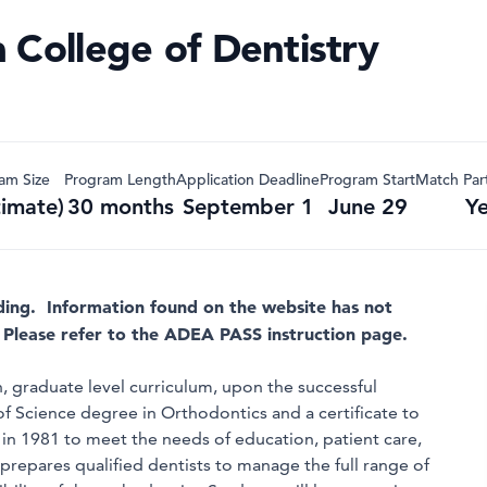
 College of Dentistry
am Size
Program Length
Application Deadline
Program Start
Match Part
timate)
30 months
September 1
June 29
Y
ding. Information found on the website has not
 Please refer to the ADEA PASS instruction page.
 graduate level curriculum, upon the successful
f Science degree in Orthodontics and a certificate to
in 1981 to meet the needs of education, patient care,
 prepares qualified dentists to manage the full range of