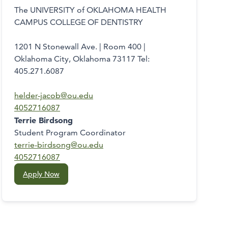
The UNIVERSITY of OKLAHOMA HEALTH
CAMPUS COLLEGE OF DENTISTRY
1201 N Stonewall Ave. | Room 400 |
Oklahoma City, Oklahoma 73117 Tel:
405.271.6087
helder-jacob@ou.edu
4052716087
Terrie Birdsong
Student Program Coordinator
terrie-birdsong@ou.edu
4052716087
Apply Now