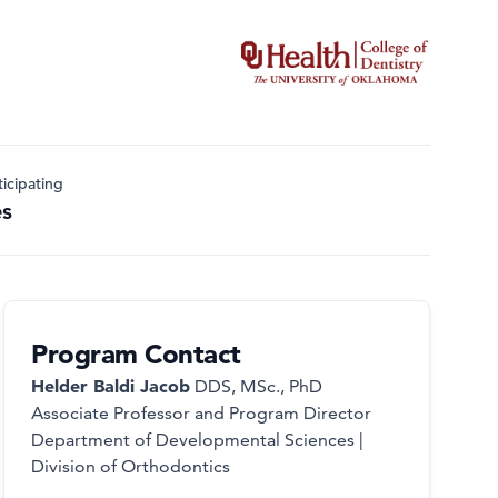
icipating
es
Program Contact
Helder Baldi Jacob
DDS, MSc., PhD
Associate Professor and Program Director
Department of Developmental Sciences |
Division of Orthodontics